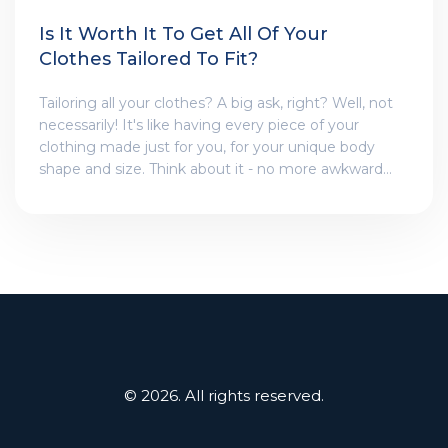
Is It Worth It To Get All Of Your
Clothes Tailored To Fit?
Tailoring all your clothes? A big ask, right? Well, not
necessarily! It's like having every piece of your
clothing made just for you, for your unique body
shape and size. Think about it - no more awkward
baggy shirts or pants that are too long! Sure, it's a bit
of an investment, but hey, looking like a million
bucks in all your outfits? That's priceless, my friends!
Plus, who doesn't love a bit of VIP treatment at the
tailor's? I say, give it a shot!
© 2026. All rights reserved.