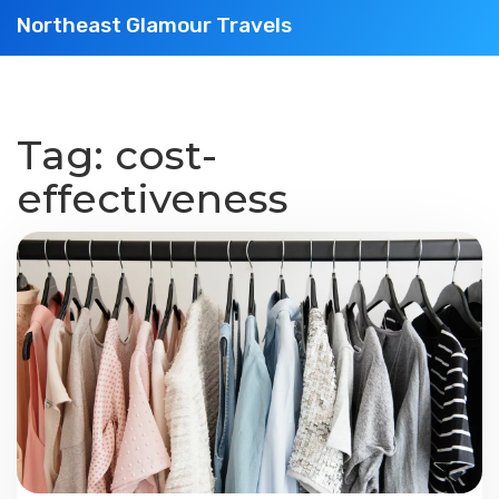
Northeast Glamour Travels
Tag: cost-
effectiveness