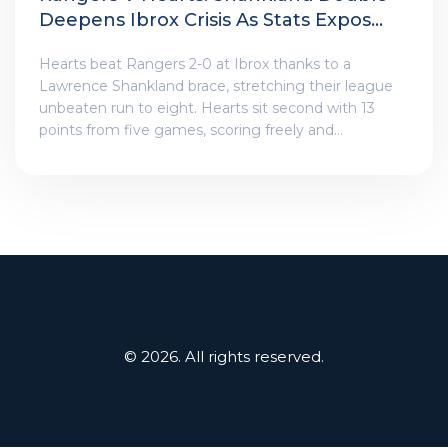
Deepens Ibrox Crisis As Stats Expose
A Widening Gap
Hearts beat Rangers 2-0 at Ibrox thanks to a
Lawrence Shankland brace, stretching their league
unbeaten run to eight. Hearts sit second with 13
points from five games, scoring freely and
defending solidly. Rangers are winless after five,
ninth in the table, and struggling at both ends. The
numbers underline the contrast, as pressure on
manager Russell Martin intensifies despite board
backing.
© 2026. All rights reserved.