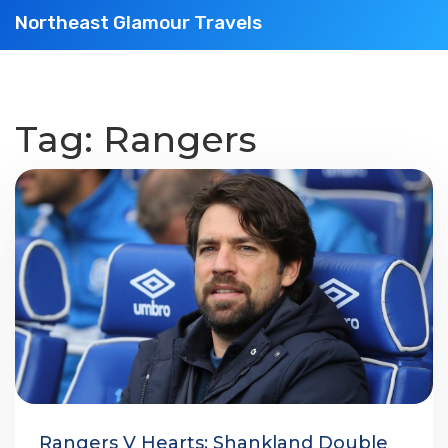
Northeast Glamour Travels
Tag: Rangers
Rangers V Hearts: Shankland Double