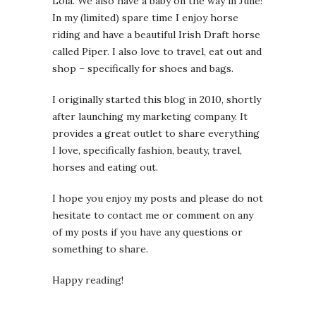
Lola. We also have a baby on the way in June!
In my (limited) spare time I enjoy horse
riding and have a beautiful Irish Draft horse
called Piper. I also love to travel, eat out and
shop – specifically for shoes and bags.
I originally started this blog in 2010, shortly
after launching my marketing company. It
provides a great outlet to share everything
I love, specifically fashion, beauty, travel,
horses and eating out.
I hope you enjoy my posts and please do not
hesitate to contact me or comment on any
of my posts if you have any questions or
something to share.
Happy reading!