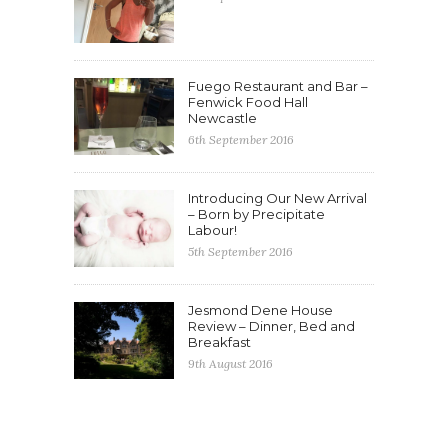
Fuego Restaurant and Bar –
Fenwick Food Hall
Newcastle
6th September 2016
Introducing Our New Arrival
– Born by Precipitate
Labour!
5th September 2016
Jesmond Dene House
Review – Dinner, Bed and
Breakfast
9th August 2016