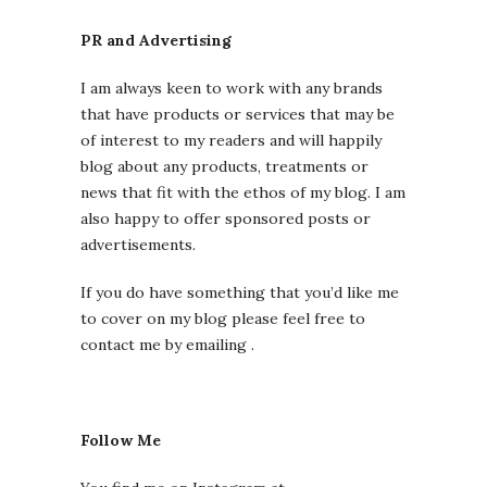
PR and Advertising
I am always keen to work with any brands
that have products or services that may be
of interest to my readers and will happily
blog about any products, treatments or
news that fit with the ethos of my blog. I am
also happy to offer sponsored posts or
advertisements.
If you do have something that you’d like me
to cover on my blog please feel free to
contact me by emailing .
Follow Me