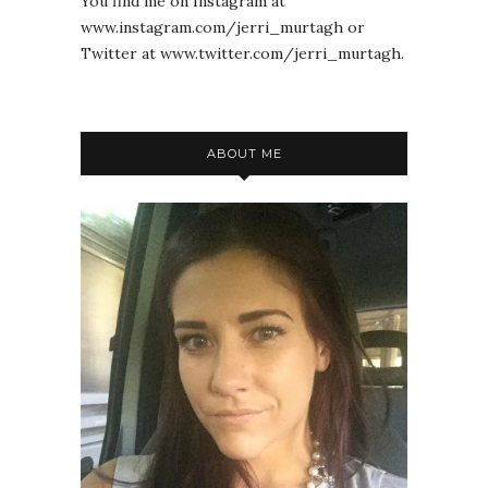
You find me on Instagram at
www.instagram.com/jerri_murtagh or
Twitter at www.twitter.com/jerri_murtagh.
ABOUT ME