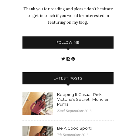
Thank you for reading and please don't hesitate
to get in touch if you would be interested in
featuring on my blog.
FOLLOW ME
LATEST POSTS
Keeping It Casual: Pink
Victoria’s Secret | Moncler |
Puma
22nd September 2016
Be A Good Sport!
7th September 2016