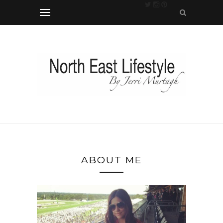
ABOUT ME