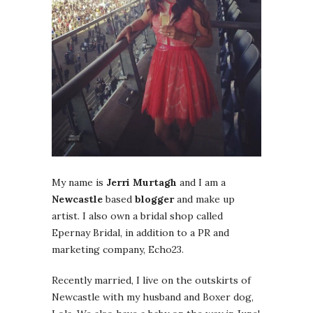
My name is
Jerri Murtagh
and I am a
Newcastle
based
blogger
and make up
artist. I also own a bridal shop called
Epernay Bridal, in addition to a PR and
marketing company, Echo23.
Recently married, I live on the outskirts of
Newcastle with my husband and Boxer dog,