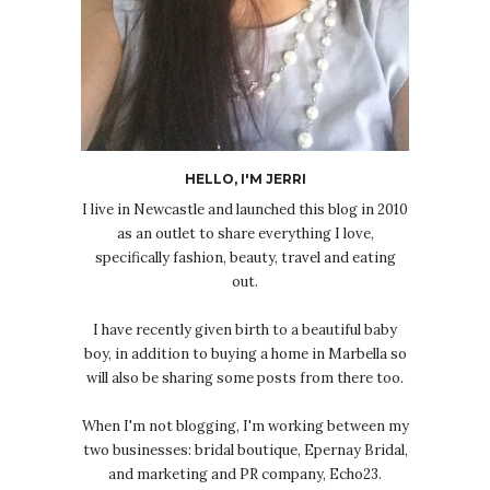
HELLO, I'M JERRI
I live in Newcastle and launched this blog in 2010
as an outlet to share everything I love,
specifically fashion, beauty, travel and eating
out.
I have recently given birth to a beautiful baby
boy, in addition to buying a home in Marbella so
will also be sharing some posts from there too.
When I'm not blogging, I'm working between my
two businesses: bridal boutique, Epernay Bridal,
and marketing and PR company, Echo23.