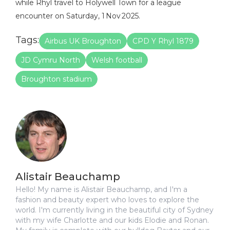
while Rhyl travel to Holywell Town for a league
encounter on Saturday, 1 Nov 2025.
Tags:
Airbus UK Broughton
CPD Y Rhyl 1879
JD Cymru North
Welsh football
Broughton stadium
Alistair Beauchamp
Hello! My name is Alistair Beauchamp, and I'm a
fashion and beauty expert who loves to explore the
world. I'm currently living in the beautiful city of Sydney
with my wife Charlotte and our kids Elodie and Ronan.