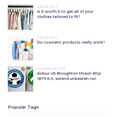
July 28 2023
Is it worth it to get all of your
clothes tailored to fit?
July 20 2023
Do cosmetic products really work?
October 26 2025
Airbus UK Broughton thrash Rhyl
1879 6-0, extend unbeaten run
Popular Tags