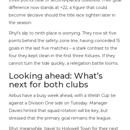
three points clear of second‑placed Guilsfield. Their goal
difference now stands at +22, a figure that could
become decisive should the title race tighten later in
the season.
Rhyl’s slip to ninth place is worrying. They now sit five
points behind the safety‑zone line, having conceded 15
goals in the last five matches – a stark contrast to the
four they kept clean in the first three fixtures. If they
cannot turn the tide quickly, a relegation battle looms.
Looking ahead: What’s
next for both clubs
Airbus have a busy week ahead, with a Welsh Cup tie
against a Division One side on Tuesday. Manager
Davies hinted that squad rotation will be key, but
stressed that the primary goal remains the league.
Rhyl, meanwhile, travel to Holywell Town for their next