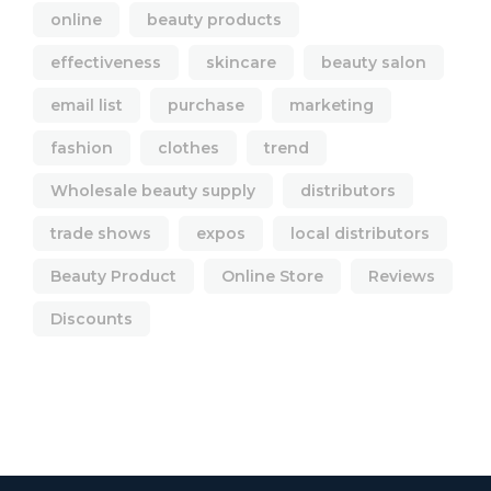
online
beauty products
effectiveness
skincare
beauty salon
email list
purchase
marketing
fashion
clothes
trend
Wholesale beauty supply
distributors
trade shows
expos
local distributors
Beauty Product
Online Store
Reviews
Discounts