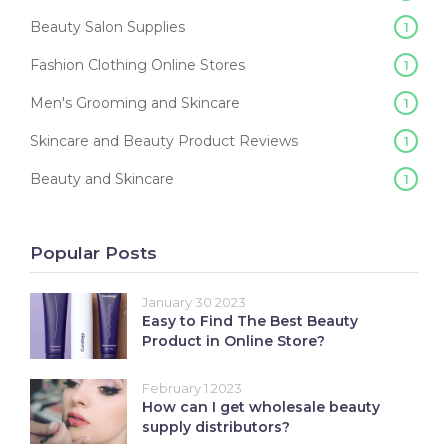
Beauty Salon Supplies
1
Fashion Clothing Online Stores
1
Men's Grooming and Skincare
1
Skincare and Beauty Product Reviews
1
Beauty and Skincare
1
Popular Posts
January 30 2023
Easy to Find The Best Beauty
Product in Online Store?
February 1 2023
How can I get wholesale beauty
supply distributors?