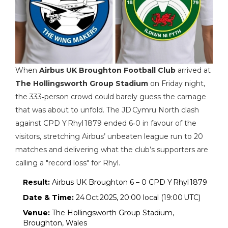
When
Airbus UK Broughton Football Club
arrived at
The Hollingsworth Group Stadium
on Friday night,
the 333‑person crowd could barely guess the carnage
that was about to unfold. The JD Cymru North clash
against
CPD Y Rhyl 1879
ended 6‑0 in favour of the
visitors, stretching Airbus’ unbeaten league run to 20
matches and delivering what the club’s supporters are
calling a "record loss" for Rhyl.
Result:
Airbus UK Broughton 6 – 0 CPD Y Rhyl 1879
Date & Time:
24 Oct 2025, 20:00 local (19:00 UTC)
Venue:
The Hollingsworth Group Stadium,
Broughton, Wales