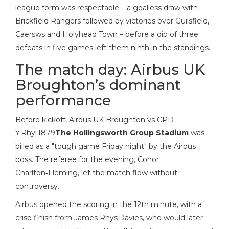
league form was respectable – a goalless draw with
Brickfield Rangers followed by victories over Guilsfield,
Caersws and Holyhead Town – before a dip of three
defeats in five games left them ninth in the standings.
The match day: Airbus UK
Broughton’s dominant
performance
Before kickoff,
Airbus UK Broughton vs CPD
Y Rhyl 1879
The Hollingsworth Group Stadium
was
billed as a "tough game Friday night" by the Airbus
boss. The referee for the evening,
Conor
Charlton‑Fleming
, let the match flow without
controversy.
Airbus opened the scoring in the 12th minute, with a
crisp finish from James Rhys Davies, who would later