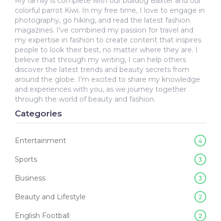
My family is complete with our bulldog Baxter and our
colorful parrot Kiwi. In my free time, I love to engage in
photography, go hiking, and read the latest fashion
magazines. I've combined my passion for travel and
my expertise in fashion to create content that inspires
people to look their best, no matter where they are. I
believe that through my writing, I can help others
discover the latest trends and beauty secrets from
around the globe. I'm excited to share my knowledge
and experiences with you, as we journey together
through the world of beauty and fashion.
Categories
Entertainment
4
Sports
3
Business
3
Beauty and Lifestyle
2
English Football
2