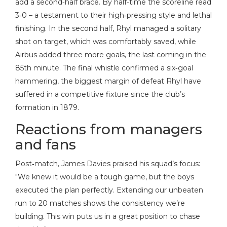
add a second‑half brace. By half‑time the scoreline read
3‑0 – a testament to their high‑pressing style and lethal
finishing. In the second half, Rhyl managed a solitary
shot on target, which was comfortably saved, while
Airbus added three more goals, the last coming in the
85th minute. The final whistle confirmed a six‑goal
hammering, the biggest margin of defeat Rhyl have
suffered in a competitive fixture since the club’s
formation in 1879.
Reactions from managers
and fans
Post‑match,
James Davies
praised his squad’s focus:
"We knew it would be a tough game, but the boys
executed the plan perfectly. Extending our unbeaten
run to 20 matches shows the consistency we’re
building. This win puts us in a great position to chase