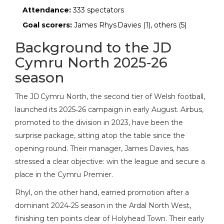
Attendance:
333 spectators
Goal scorers:
James Rhys Davies (1), others (5)
Background to the JD
Cymru North 2025‑26
season
The JD Cymru North, the second tier of Welsh football,
launched its 2025‑26 campaign in early August. Airbus,
promoted to the division in 2023, have been the
surprise package, sitting atop the table since the
opening round. Their manager,
James Davies
, has
stressed a clear objective: win the league and secure a
place in the Cymru Premier.
Rhyl, on the other hand, earned promotion after a
dominant 2024‑25 season in the Ardal North West,
finishing ten points clear of Holyhead Town. Their early