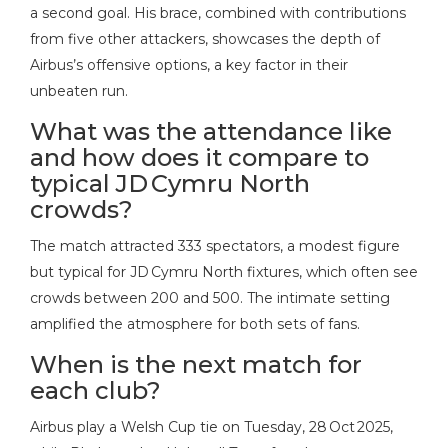
a second goal. His brace, combined with contributions
from five other attackers, showcases the depth of
Airbus’s offensive options, a key factor in their
unbeaten run.
What was the attendance like
and how does it compare to
typical JD Cymru North
crowds?
The match attracted 333 spectators, a modest figure
but typical for JD Cymru North fixtures, which often see
crowds between 200 and 500. The intimate setting
amplified the atmosphere for both sets of fans.
When is the next match for
each club?
Airbus play a Welsh Cup tie on Tuesday, 28 Oct 2025,