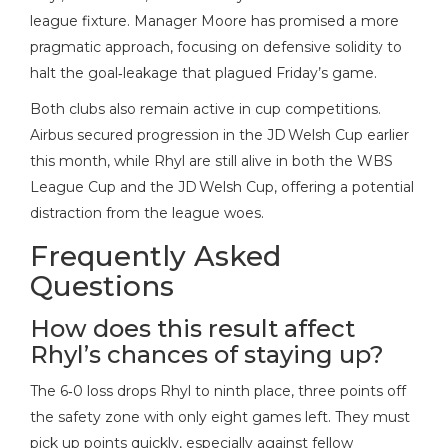
league fixture. Manager Moore has promised a more
pragmatic approach, focusing on defensive solidity to
halt the goal‑leakage that plagued Friday’s game.
Both clubs also remain active in cup competitions.
Airbus secured progression in the JD Welsh Cup earlier
this month, while Rhyl are still alive in both the WBS
League Cup and the JD Welsh Cup, offering a potential
distraction from the league woes.
Frequently Asked
Questions
How does this result affect
Rhyl’s chances of staying up?
The 6‑0 loss drops Rhyl to ninth place, three points off
the safety zone with only eight games left. They must
pick up points quickly, especially against fellow