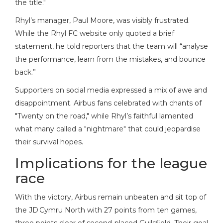
the title."
Rhyl’s manager,
Paul Moore
, was visibly frustrated.
While the Rhyl FC website only quoted a brief
statement, he told reporters that the team will “analyse
the performance, learn from the mistakes, and bounce
back.”
Supporters on social media expressed a mix of awe and
disappointment. Airbus fans celebrated with chants of
"Twenty on the road," while Rhyl’s faithful lamented
what many called a "nightmare" that could jeopardise
their survival hopes.
Implications for the league
race
With the victory, Airbus remain unbeaten and sit top of
the JD Cymru North with 27 points from ten games,