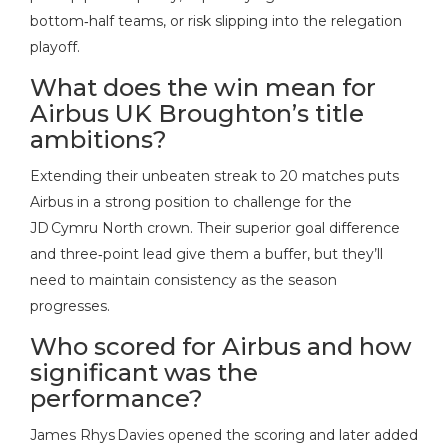
bottom‑half teams, or risk slipping into the relegation
playoff.
What does the win mean for
Airbus UK Broughton’s title
ambitions?
Extending their unbeaten streak to 20 matches puts
Airbus in a strong position to challenge for the
JD Cymru North crown. Their superior goal difference
and three‑point lead give them a buffer, but they’ll
need to maintain consistency as the season
progresses.
Who scored for Airbus and how
significant was the
performance?
James Rhys Davies opened the scoring and later added