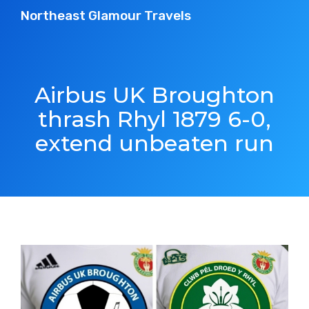
Northeast Glamour Travels
Airbus UK Broughton
thrash Rhyl 1879 6-0,
extend unbeaten run