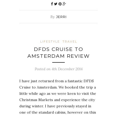
By
JERRI
LIFESTYLE
TRAVEL
DFDS CRUISE TO
AMSTERDAM REVIEW
Posted on 4th December 2014
I have just returned from a fantastic DFDS
Cruise to Amsterdam. We booked the trip a
little while ago as we were keen to visit the
Christmas Markets and experience the city
during winter. I have previously stayed in
one of the standard cabins, however on this