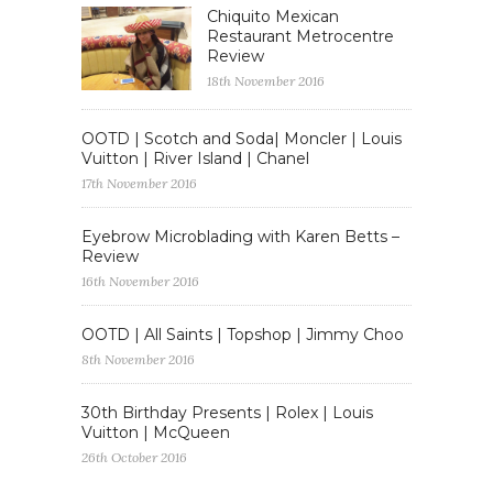
Chiquito Mexican
Restaurant Metrocentre
Review
18th November 2016
OOTD | Scotch and Soda| Moncler | Louis
Vuitton | River Island | Chanel
17th November 2016
Eyebrow Microblading with Karen Betts –
Review
16th November 2016
OOTD | All Saints | Topshop | Jimmy Choo
8th November 2016
30th Birthday Presents | Rolex | Louis
Vuitton | McQueen
26th October 2016