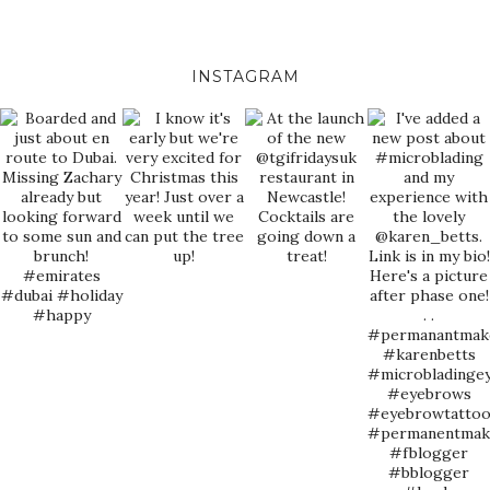
INSTAGRAM