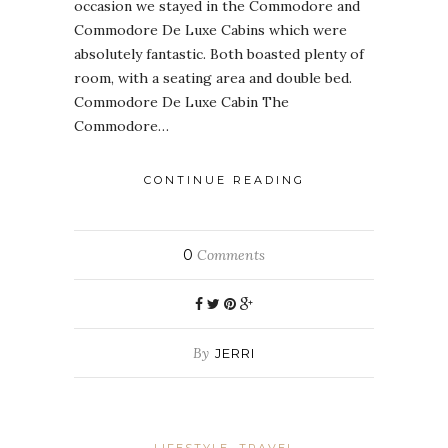
occasion we stayed in the Commodore and
Commodore De Luxe Cabins which were
absolutely fantastic. Both boasted plenty of
room, with a seating area and double bed.
Commodore De Luxe Cabin The
Commodore…
CONTINUE READING
0
Comments
By
JERRI
LIFESTYLE
TRAVEL