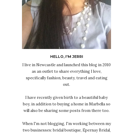
HELLO, I'M JERRI
I live in Newcastle and launched this blog in 2010
as an outlet to share everything I love,
specifically fashion, beauty, travel and eating
out.
I have recently given birth to a beautiful baby
boy, in addition to buying a home in Marbella so
will also be sharing some posts from there too.
When I'm not blogging, I'm working between my
two businesses: bridal boutique, Epernay Bridal,