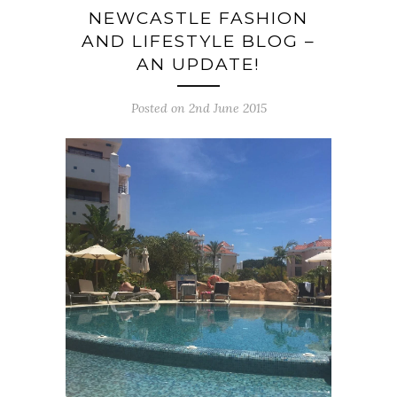
NEWCASTLE FASHION
AND LIFESTYLE BLOG –
AN UPDATE!
Posted on 2nd June 2015