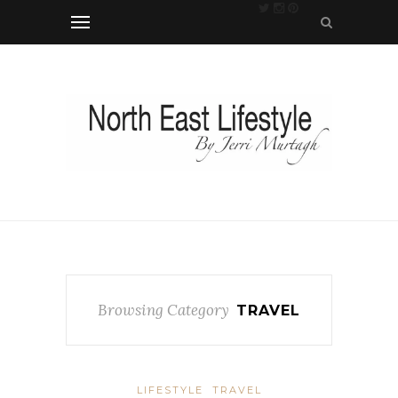
Browsing Category
TRAVEL
LIFESTYLE
TRAVEL