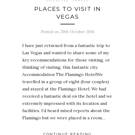
PLACES TO VISIT IN
VEGAS
Posted on 29th October 2014
I have just returned from a fantastic trip to
Las Vegas and wanted to share some of my
key recommendations for those visiting, or
thinking of visiting, this fantastic city.
Accommodation The Flamingo HotelWe
travelled in a group of eight (four couples)
and stayed at the Flamingo Hotel. We had
received a fantastic deal on the hotel and we
extremely impressed with its location and
facilities. I’d heard mixed reports about the
Flamingo but we were placed in a room…
CONTINUE READING