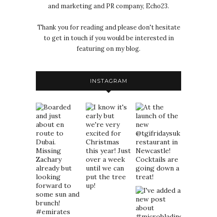
and marketing and PR company, Echo23.
Thank you for reading and please don't hesitate
to get in touch if you would be interested in
featuring on my blog.
INSTAGRAM