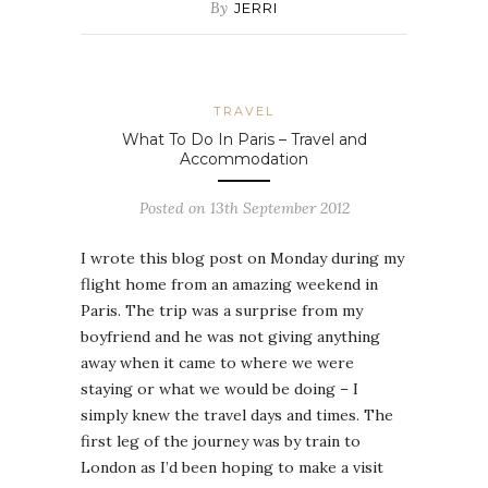
By
JERRI
TRAVEL
What To Do In Paris – Travel and
Accommodation
Posted on 13th September 2012
I wrote this blog post on Monday during my
flight home from an amazing weekend in
Paris. The trip was a surprise from my
boyfriend and he was not giving anything
away when it came to where we were
staying or what we would be doing – I
simply knew the travel days and times. The
first leg of the journey was by train to
London as I’d been hoping to make a visit