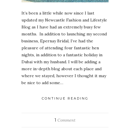
It’s been a little while now since I last
updated my Newcastle Fashion and Lifestyle
Blog as I have had an extremely busy few
months. In addition to launching my second
business, Epernay Bridal, I’ve had the
pleasure of attending four fantastic hen
nights, in addition to a fantastic holiday in
Dubai with my husband. I will be adding a
more in-depth blog about each place and
where we stayed, however I thought it may
be nice to add some…
CONTINUE READING
1
Comment