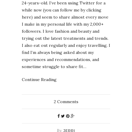
24-years-old. I’ve been using Twitter for a
while now (you can follow me by clicking
here) and seem to share almost every move
I make in my personal life with my 2,000+
followers. I love fashion and beauty and
trying out the latest treatments and trends.
I also eat out regularly and enjoy travelling. I
find I’m always being asked about my
experiences and recommendations, and
sometime struggle to share fit…
Continue Reading
2
Comments
By
JERRI