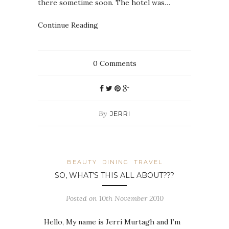
there sometime soon. The hotel was…
Continue Reading
0
Comments
By
JERRI
BEAUTY
DINING
TRAVEL
SO, WHAT’S THIS ALL ABOUT???
Posted on 10th November 2010
Hello, My name is Jerri Murtagh and I’m