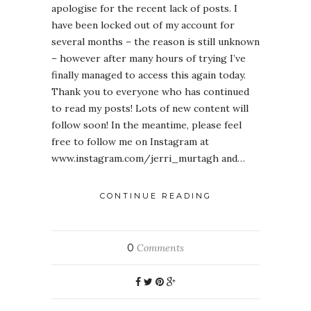
apologise for the recent lack of posts. I
have been locked out of my account for
several months – the reason is still unknown
– however after many hours of trying I’ve
finally managed to access this again today.
Thank you to everyone who has continued
to read my posts! Lots of new content will
follow soon! In the meantime, please feel
free to follow me on Instagram at
www.instagram.com/jerri_murtagh and…
CONTINUE READING
0
Comments