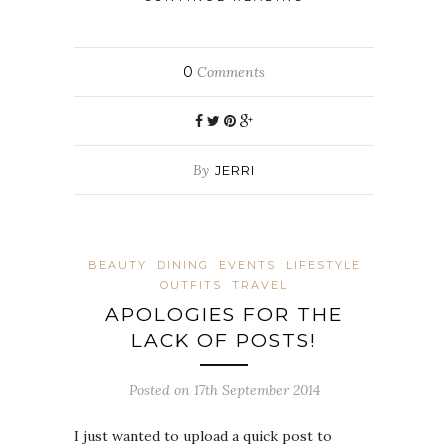
0
Comments
By
JERRI
BEAUTY
DINING
EVENTS
LIFESTYLE
OUTFITS
TRAVEL
APOLOGIES FOR THE
LACK OF POSTS!
Posted on 17th September 2014
I just wanted to upload a quick post to