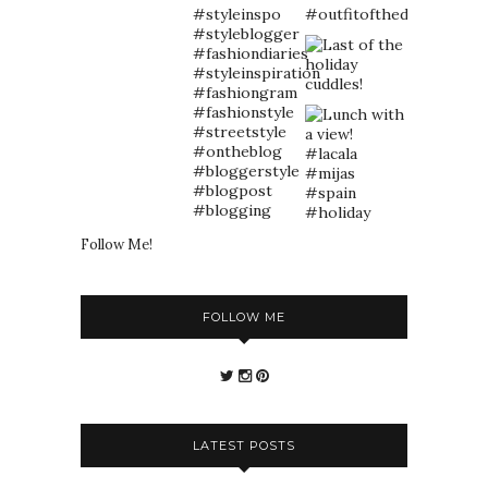
Follow Me!
FOLLOW ME
LATEST POSTS