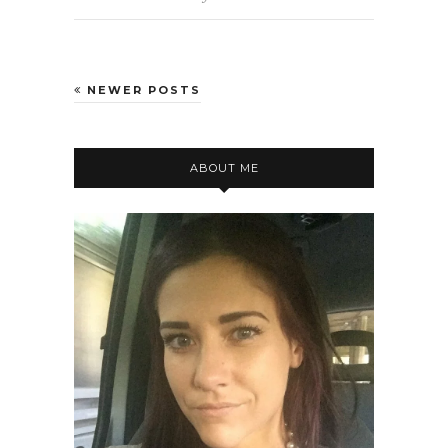
NEWER POSTS
ABOUT ME