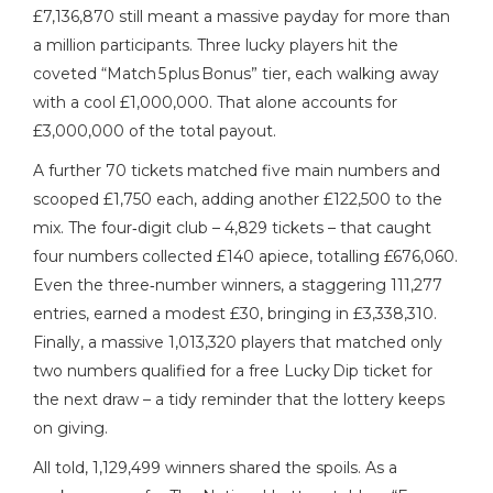
£7,136,870 still meant a massive payday for more than
a million participants. Three lucky players hit the
coveted “Match 5 plus Bonus” tier, each walking away
with a cool £1,000,000. That alone accounts for
£3,000,000 of the total payout.
A further 70 tickets matched five main numbers and
scooped £1,750 each, adding another £122,500 to the
mix. The four‑digit club – 4,829 tickets – that caught
four numbers collected £140 apiece, totalling £676,060.
Even the three‑number winners, a staggering 111,277
entries, earned a modest £30, bringing in £3,338,310.
Finally, a massive 1,013,320 players that matched only
two numbers qualified for a free Lucky Dip ticket for
the next draw – a tidy reminder that the lottery keeps
on giving.
All told, 1,129,499 winners shared the spoils. As a