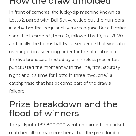
How the draw unfolded
In front of cameras, the lucky‑dip machine known as
Lotto 2, paired with Ball Set 4, rattled out the numbers
in a rhythm that regular players recognise like a familiar
song. First came 43, then 10, followed by 19, six, 59, 20
and finally the bonus ball 16 – a sequence that was later
rearranged in ascending order for the official record.
The live broadcast, hosted by a nameless presenter,
punctuated the moment with the line, “It’s Saturday
night and it’s time for Lotto in three, two, one,” a
catchphrase that has become part of the draw’s
folklore.
Prize breakdown and the
flood of winners
The jackpot of £3,800,000 went unclaimed – no ticket
matched all six main numbers – but the prize fund of