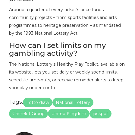
Around a quarter of every ticket’s price funds
community projects – from sports facilities and arts
programmes to heritage preservation – as mandated
by the 1993 National Lottery Act.
How can I set limits on my
gambling activity?
The National Lottery’s Healthy Play Toolkit, available on
its website, lets you set daily or weekly spend limits,
schedule time‑outs, or receive reminder alerts to keep
your play under control.
Tags:
Lotto draw
National Lottery
Camelot Group
United Kingdom
jackpot