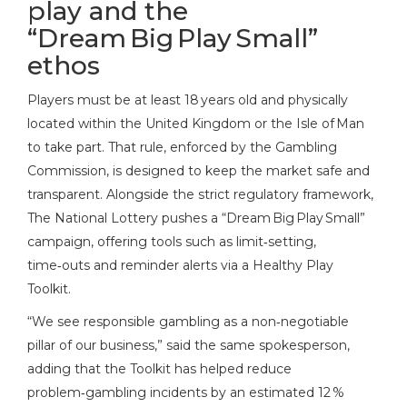
play and the
“Dream Big Play Small”
ethos
Players must be at least 18 years old and physically
located within the United Kingdom or the Isle of Man
to take part. That rule, enforced by the Gambling
Commission, is designed to keep the market safe and
transparent. Alongside the strict regulatory framework,
The National Lottery pushes a “Dream Big Play Small”
campaign, offering tools such as limit‑setting,
time‑outs and reminder alerts via a Healthy Play
Toolkit.
“We see responsible gambling as a non‑negotiable
pillar of our business,” said the same spokesperson,
adding that the Toolkit has helped reduce
problem‑gambling incidents by an estimated 12 %