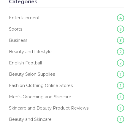
Categories
Entertainment
4
Sports
3
Business
3
Beauty and Lifestyle
2
English Football
2
Beauty Salon Supplies
1
Fashion Clothing Online Stores
1
Men's Grooming and Skincare
1
Skincare and Beauty Product Reviews
1
Beauty and Skincare
1