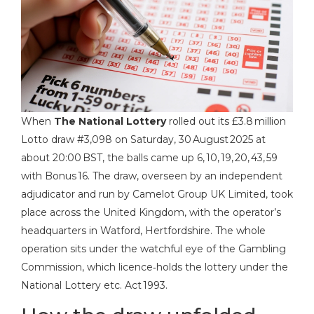
When
The National Lottery
rolled out its £3.8 million
Lotto draw #3,098 on Saturday, 30 August 2025 at
about 20:00 BST, the balls came up 6, 10, 19, 20, 43, 59
with Bonus 16. The draw, overseen by an independent
adjudicator and run by
Camelot Group UK Limited
, took
place across the United Kingdom, with the operator’s
headquarters in
Watford, Hertfordshire
. The whole
operation sits under the watchful eye of the
Gambling
Commission
, which licence‑holds the lottery under the
National Lottery etc. Act 1993.