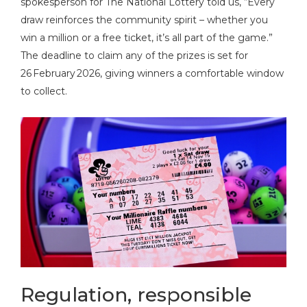
spokesperson for The National Lottery told us, “Every
draw reinforces the community spirit – whether you
win a million or a free ticket, it’s all part of the game.”
The deadline to claim any of the prizes is set for
26 February 2026, giving winners a comfortable window
to collect.
Regulation, responsible