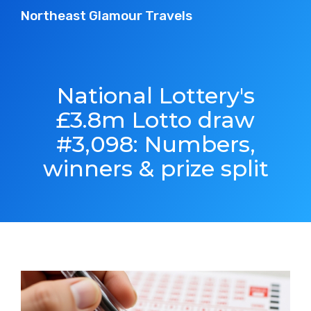
Northeast Glamour Travels
National Lottery's
£3.8m Lotto draw
#3,098: Numbers,
winners & prize split