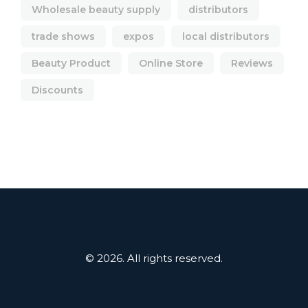
Wholesale beauty supply
distributors
trade shows
expos
local distributors
Beauty Product
Online Store
Reviews
Discounts
© 2026. All rights reserved.