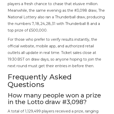
players a fresh chance to chase that elusive million.
Meanwhile, the same evening as the #3,098 draw, The
National Lottery also ran a Thunderball draw, producing
the numbers 7, 18, 24, 28, 31 with Thunderball 8 and a
top prize of £500,000.
For those who prefer to verify results instantly, the
official website, mobile app, and authorized retail
outlets all update in real time. Ticket sales close at
19:30 BST on draw days, so anyone hoping to join the
next round must get their entries in before then.
Frequently Asked
Questions
How many people won a prize
in the Lotto draw #3,098?
A total of 1,129,499 players received a prize, ranging