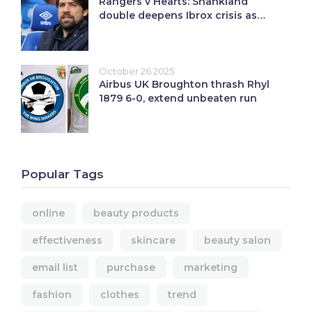
Rangers v Hearts: Shankland
double deepens Ibrox crisis as
stats expose a widening gap
October 26 2025
Airbus UK Broughton thrash Rhyl
1879 6-0, extend unbeaten run
Popular Tags
online
beauty products
effectiveness
skincare
beauty salon
email list
purchase
marketing
fashion
clothes
trend