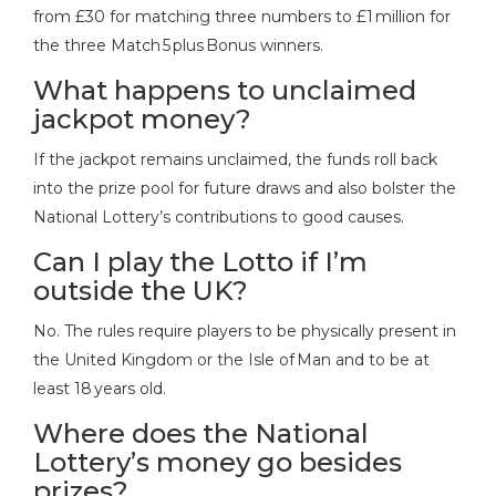
from £30 for matching three numbers to £1 million for
the three Match 5 plus Bonus winners.
What happens to unclaimed
jackpot money?
If the jackpot remains unclaimed, the funds roll back
into the prize pool for future draws and also bolster the
National Lottery’s contributions to good causes.
Can I play the Lotto if I’m
outside the UK?
No. The rules require players to be physically present in
the United Kingdom or the Isle of Man and to be at
least 18 years old.
Where does the National
Lottery’s money go besides
prizes?