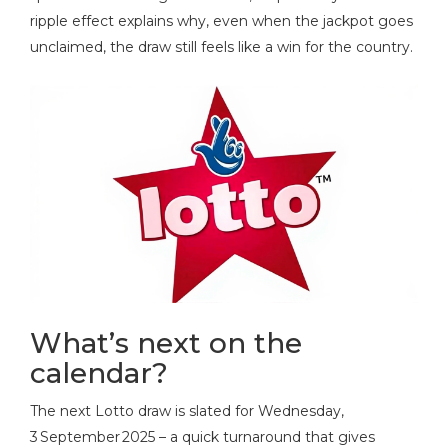
ripple effect explains why, even when the jackpot goes
unclaimed, the draw still feels like a win for the country.
What’s next on the
calendar?
The next Lotto draw is slated for Wednesday,
3 September 2025 – a quick turnaround that gives