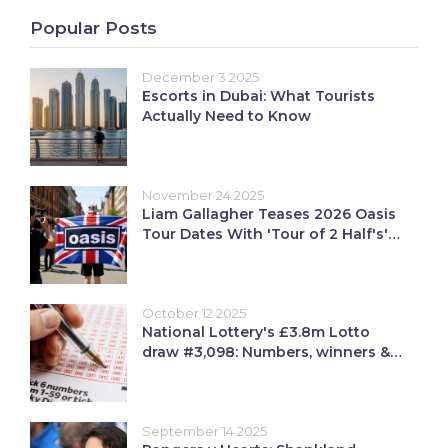
Popular Posts
December 3 2025
Escorts in Dubai: What Tourists
Actually Need to Know
November 24 2025
Liam Gallagher Teases 2026 Oasis
Tour Dates With 'Tour of 2 Half's'
Comment
October 12 2025
National Lottery's £3.8m Lotto
draw #3,098: Numbers, winners &
prize split
September 14 2025