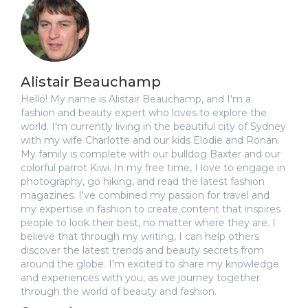
Alistair Beauchamp
Hello! My name is Alistair Beauchamp, and I'm a
fashion and beauty expert who loves to explore the
world. I'm currently living in the beautiful city of Sydney
with my wife Charlotte and our kids Elodie and Ronan.
My family is complete with our bulldog Baxter and our
colorful parrot Kiwi. In my free time, I love to engage in
photography, go hiking, and read the latest fashion
magazines. I've combined my passion for travel and
my expertise in fashion to create content that inspires
people to look their best, no matter where they are. I
believe that through my writing, I can help others
discover the latest trends and beauty secrets from
around the globe. I'm excited to share my knowledge
and experiences with you, as we journey together
through the world of beauty and fashion.