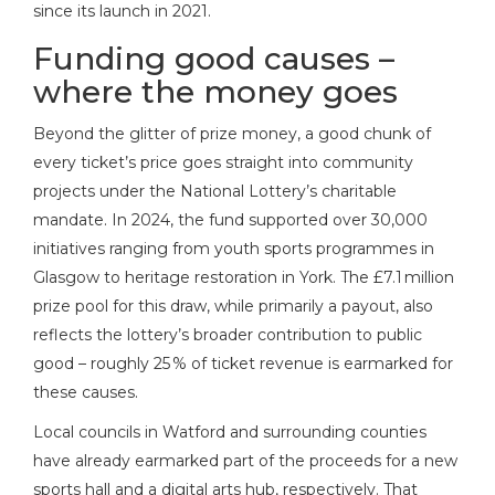
since its launch in 2021.
Funding good causes –
where the money goes
Beyond the glitter of prize money, a good chunk of
every ticket’s price goes straight into community
projects under the National Lottery’s charitable
mandate. In 2024, the fund supported over 30,000
initiatives ranging from youth sports programmes in
Glasgow to heritage restoration in York. The £7.1 million
prize pool for this draw, while primarily a payout, also
reflects the lottery’s broader contribution to public
good – roughly 25 % of ticket revenue is earmarked for
these causes.
Local councils in Watford and surrounding counties
have already earmarked part of the proceeds for a new
sports hall and a digital arts hub, respectively. That