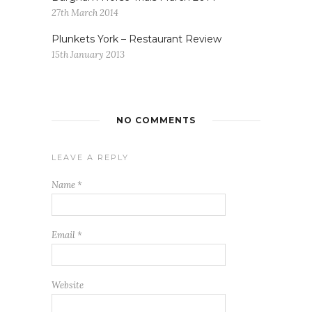
27th March 2014
Plunkets York – Restaurant Review
15th January 2013
NO COMMENTS
LEAVE A REPLY
Name
*
Email
*
Website