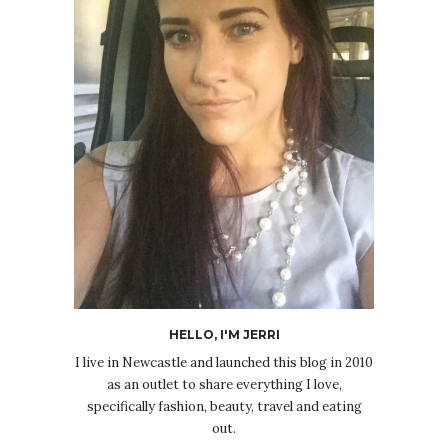
HELLO, I'M JERRI
I live in Newcastle and launched this blog in 2010
as an outlet to share everything I love,
specifically fashion, beauty, travel and eating
out.