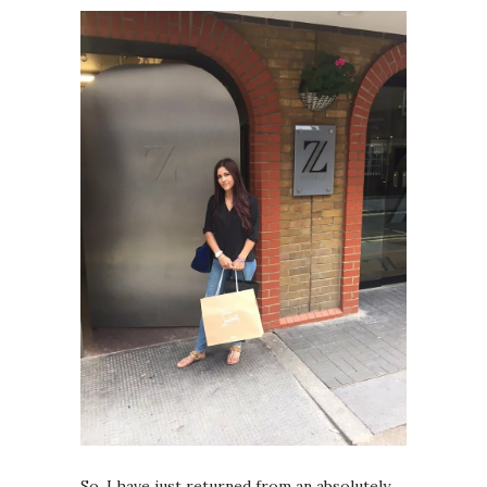
So, I have just returned from an absolutely