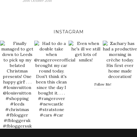
26th October 2016
INSTAGRAM
Follow Me!