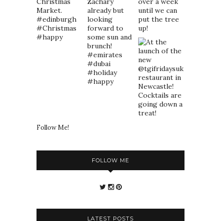
Follow Me!
FOLLOW ME
LATEST POSTS