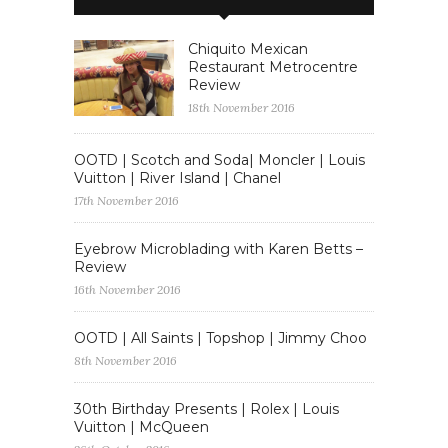
Chiquito Mexican
Restaurant Metrocentre
Review
18th November 2016
OOTD | Scotch and Soda| Moncler | Louis
Vuitton | River Island | Chanel
17th November 2016
Eyebrow Microblading with Karen Betts –
Review
16th November 2016
OOTD | All Saints | Topshop | Jimmy Choo
8th November 2016
30th Birthday Presents | Rolex | Louis
Vuitton | McQueen