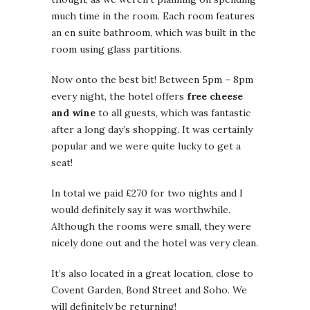
much time in the room. Each room features
an en suite bathroom, which was built in the
room using glass partitions.
Now onto the best bit! Between 5pm – 8pm
every night, the hotel offers
free cheese
and wine
to all guests, which was fantastic
after a long day’s shopping. It was certainly
popular and we were quite lucky to get a
seat!
In total we paid £270 for two nights and I
would definitely say it was worthwhile.
Although the rooms were small, they were
nicely done out and the hotel was very clean.
It’s also located in a great location, close to
Covent Garden, Bond Street and Soho. We
will definitely be returning!