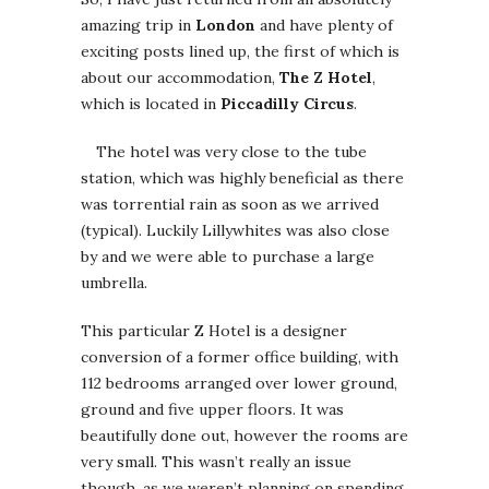
amazing trip in
London
and have plenty of
exciting posts lined up, the first of which is
about
our accommodation,
The Z Hotel
,
which is located in
Piccadilly Circus
.
The hotel was very close to the tube
station, which was highly beneficial as there
was torrential rain as soon as we arrived
(typical). Luckily Lillywhites was also close
by and we were able to purchase a large
umbrella.
This particular Z Hotel is a designer
conversion of a former office building, with
112 bedrooms arranged over lower ground,
ground and five upper floors. It was
beautifully done out, however the rooms are
very small. This wasn’t really an issue
though, as we weren’t planning on spending