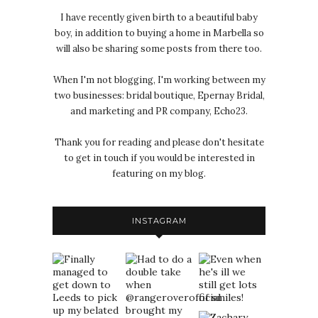
I have recently given birth to a beautiful baby
boy, in addition to buying a home in Marbella so
will also be sharing some posts from there too.
When I'm not blogging, I'm working between my
two businesses: bridal boutique, Epernay Bridal,
and marketing and PR company, Echo23.
Thank you for reading and please don't hesitate
to get in touch if you would be interested in
featuring on my blog.
INSTAGRAM