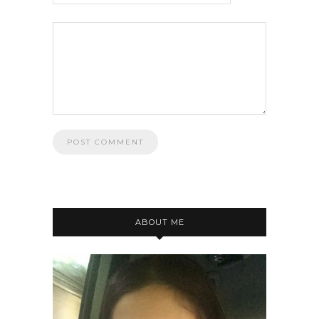
ABOUT ME