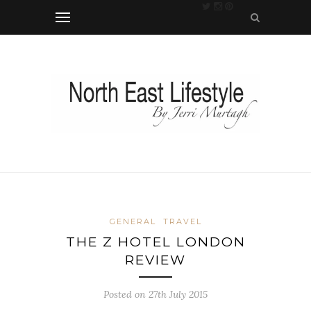
GENERAL
TRAVEL
THE Z HOTEL LONDON
REVIEW
Posted on 27th July 2015