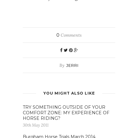
0
Comments
By
JERRI
YOU MIGHT ALSO LIKE
TRY SOMETHING OUTSIDE OF YOUR
COMFORT ZONE: MY EXPERIENCE OF
HORSE RIDING?
30th May 2011
Burgham Horse Trials March 2014