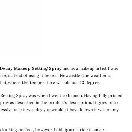
Decay Makeup Setting Spray
and as a makeup artist I was
re, instead of using it here in Newcastle (the weather is
 Dubai, where the temperature was almost 40 degrees.
 Setting Spray was when I went to brunch. Having fully primed
pray as described in the product’s description. It goes onto
lessly; once it was dry you wouldn’t have known it was on my
ooking perfect, however I did figure a ride in an air-