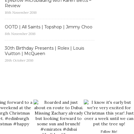
Eyebrow Microblading with Karen Betts –
Review
16th November 2016
OOTD | All Saints | Topshop | Jimmy Choo
8th November 2016
30th Birthday Presents | Rolex | Louis
Vuitton | McQueen
26th October 2016
Follow Me!