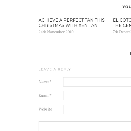
YOU
ACHIEVE A PERFECT TAN THIS
EL COTO
CHRISTMAS WITH XEN TAN
THE CE
24th November 2010
7th Decem
LEAVE A REPLY
Name
*
Email
*
Website