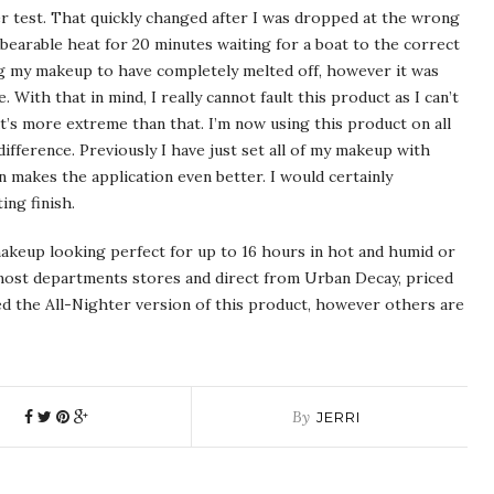
per test. That quickly changed after I was dropped at the wrong
bearable heat for 20 minutes waiting for a boat to the correct
ng my makeup to have completely melted off, however it was
. With that in mind, I really cannot fault this product as I can’t
’s more extreme than that. I’m now using this product on all
ifference. Previously I have just set all of my makeup with
 makes the application even better. I would certainly
ing finish.
keup looking perfect for up to 16 hours in hot and humid or
 most departments stores and direct from Urban Decay, priced
used the All-Nighter version of this product, however others are
By
JERRI