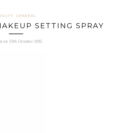
EAUTY
GENERAL
AKEUP SETTING SPRAY
d on 13th October 2015