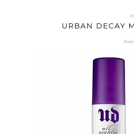
B
URBAN DECAY M
Poste