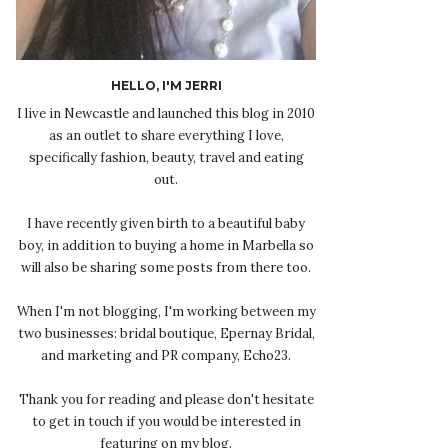
HELLO, I'M JERRI
I live in Newcastle and launched this blog in 2010
as an outlet to share everything I love,
specifically fashion, beauty, travel and eating
out.
I have recently given birth to a beautiful baby
boy, in addition to buying a home in Marbella so
will also be sharing some posts from there too.
When I'm not blogging, I'm working between my
two businesses: bridal boutique, Epernay Bridal,
and marketing and PR company, Echo23.
Thank you for reading and please don't hesitate
to get in touch if you would be interested in
featuring on my blog.