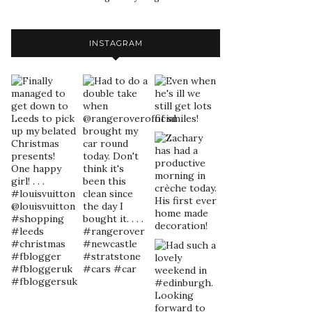
INSTAGRAM