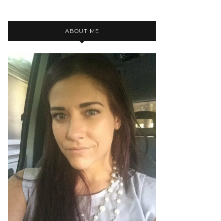
ABOUT ME