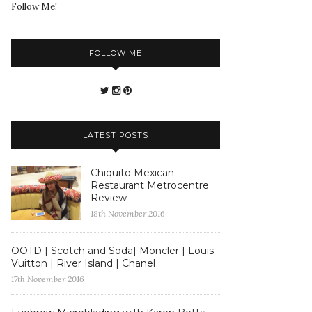
Follow Me!
FOLLOW ME
LATEST POSTS
Chiquito Mexican
Restaurant Metrocentre
Review
18th November 2016
OOTD | Scotch and Soda| Moncler | Louis
Vuitton | River Island | Chanel
17th November 2016