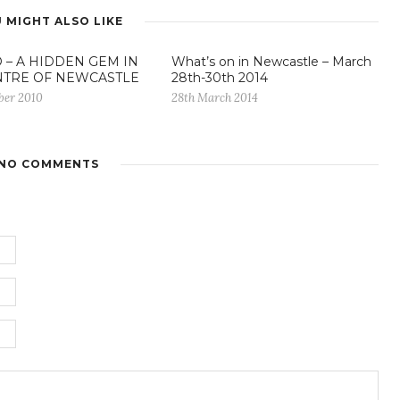
 MIGHT ALSO LIKE
 – A HIDDEN GEM IN
What’s on in Newcastle – March
NTRE OF NEWCASTLE
28th-30th 2014
ber 2010
28th March 2014
NO COMMENTS