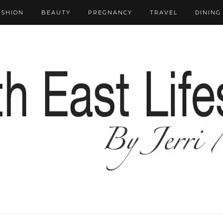
ASHION
BEAUTY
PREGNANCY
TRAVEL
DINING