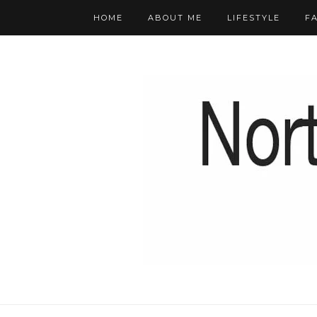
HOME
ABOUT ME
LIFESTYLE
F