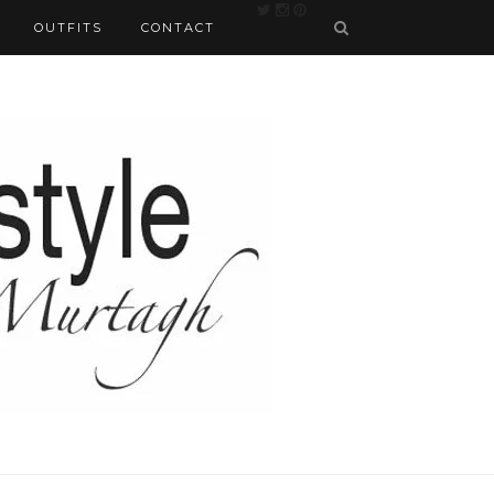
OUTFITS
CONTACT