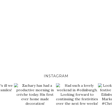
INSTAGRAM