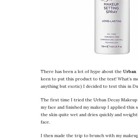
There has been a lot of hype about the
Urban 
keen to put this product to the test! What’s mo
anything but exotic) I decided to test this in
The first time I tried the Urban Decay Makeup
my face and finished my makeup I applied this s
the skin quite wet and dries quickly and weight
face.
I then made the trip to brunch with my makeup l