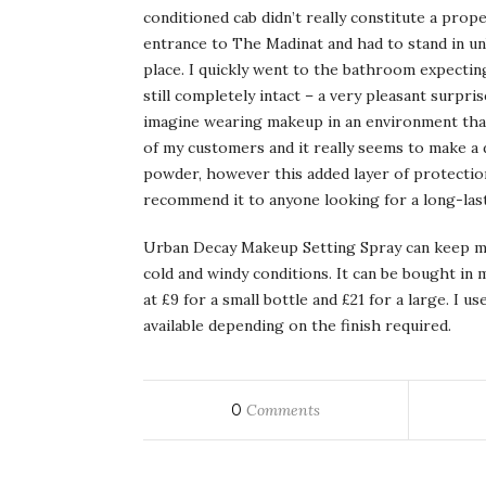
conditioned cab didn’t really constitute a pro
entrance to The Madinat and had to stand in un
place. I quickly went to the bathroom expecti
still completely intact – a very pleasant surprise
imagine wearing makeup in an environment that
of my customers and it really seems to make a d
powder, however this added layer of protection
recommend it to anyone looking for a long-last
Urban Decay Makeup Setting Spray can keep ma
cold and windy conditions. It can be bought in
at £9 for a small bottle and £21 for a large. I 
available depending on the finish required.
0
Comments