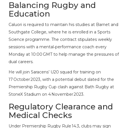
Balancing Rugby and
Education
Caluori is required to maintain his studies at
Barnet and
Southgate College
, where he is enrolled in a Sports
Science programme. The contract stipulates weekly
sessions with a mental‑performance coach every
Monday at 10:00 GMT to help manage the pressures of
dual careers.
He will join Saracens’ U20 squad for training on
17 October 2023, with a potential debut slated for the
Premiership Rugby Cup clash against Bath Rugby at
StoneX Stadium on 4 November 2023.
Regulatory Clearance and
Medical Checks
Under Premiership Rugby Rule 14.3, clubs may sign