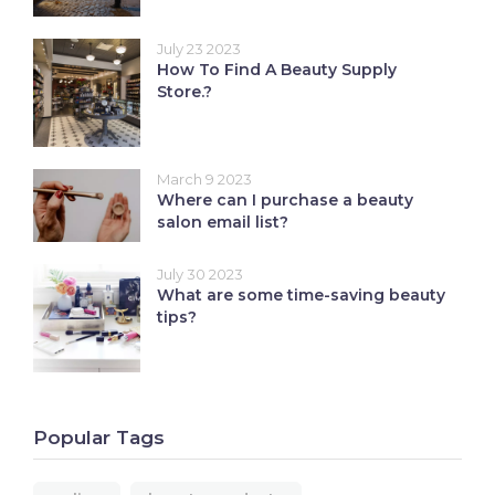
July 23 2023
How To Find A Beauty Supply
Store.?
March 9 2023
Where can I purchase a beauty
salon email list?
July 30 2023
What are some time-saving beauty
tips?
Popular Tags