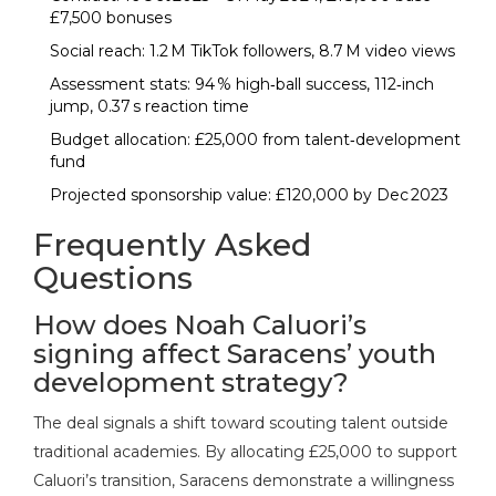
£7,500 bonuses
Social reach: 1.2 M TikTok followers, 8.7 M video views
Assessment stats: 94 % high‑ball success, 112‑inch
jump, 0.37 s reaction time
Budget allocation: £25,000 from talent‑development
fund
Projected sponsorship value: £120,000 by Dec 2023
Frequently Asked
Questions
How does Noah Caluori’s
signing affect Saracens’ youth
development strategy?
The deal signals a shift toward scouting talent outside
traditional academies. By allocating £25,000 to support
Caluori’s transition, Saracens demonstrate a willingness