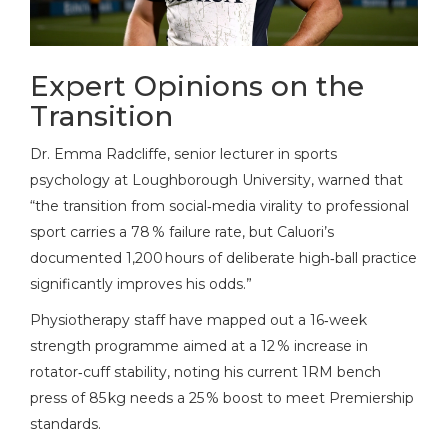
Expert Opinions on the
Transition
Dr.
Emma Radcliffe
, senior lecturer in sports
psychology at Loughborough University, warned that
“the transition from social‑media virality to professional
sport carries a 78 % failure rate, but Caluori’s
documented 1,200 hours of deliberate high‑ball practice
significantly improves his odds.”
Physiotherapy staff have mapped out a 16‑week
strength programme aimed at a 12 % increase in
rotator‑cuff stability, noting his current 1RM bench
press of 85 kg needs a 25 % boost to meet Premiership
standards.