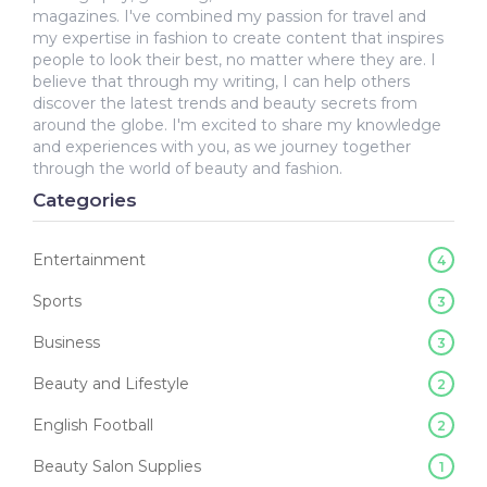
magazines. I've combined my passion for travel and
my expertise in fashion to create content that inspires
people to look their best, no matter where they are. I
believe that through my writing, I can help others
discover the latest trends and beauty secrets from
around the globe. I'm excited to share my knowledge
and experiences with you, as we journey together
through the world of beauty and fashion.
Categories
Entertainment
4
Sports
3
Business
3
Beauty and Lifestyle
2
English Football
2
Beauty Salon Supplies
1