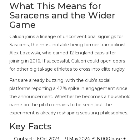
What This Means for
Saracens and the Wider
Game
Caluori joins a lineage of unconventional signings for
Saracens, the most notable being former trampolinist
Alex Lozowski
, who earned 12 England caps after
joining in 2016. If successful, Caluori could open doors
for other digital‑age athletes to cross into elite rugby.
Fans are already buzzing, with the club’s social
platforms reporting a 42 % spike in engagement since
the announcement. Whether he becomes a household
name on the pitch remains to be seen, but the
experiment is already reshaping scouting philosophies.
Key Facts
Contract: 16 Oct 2023 – 31 May 2024, £18,000 base +