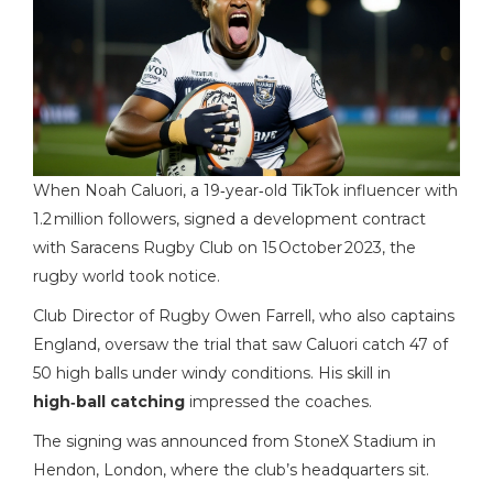
When
Noah Caluori
, a 19‑year‑old TikTok influencer with
1.2 million followers, signed a development contract
with
Saracens Rugby Club
on 15 October 2023, the
rugby world took notice.
Club Director of Rugby
Owen Farrell
, who also captains
England, oversaw the trial that saw Caluori catch 47 of
50 high balls under windy conditions. His skill in
high‑ball catching
impressed the coaches.
The signing was announced from
StoneX Stadium
in
Hendon, London, where the club’s headquarters sit.