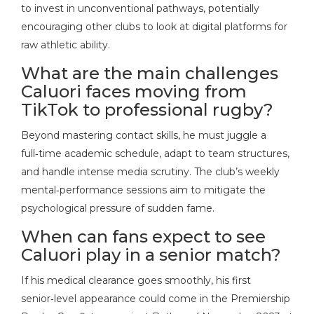
to invest in unconventional pathways, potentially
encouraging other clubs to look at digital platforms for
raw athletic ability.
What are the main challenges
Caluori faces moving from
TikTok to professional rugby?
Beyond mastering contact skills, he must juggle a
full‑time academic schedule, adapt to team structures,
and handle intense media scrutiny. The club’s weekly
mental‑performance sessions aim to mitigate the
psychological pressure of sudden fame.
When can fans expect to see
Caluori play in a senior match?
If his medical clearance goes smoothly, his first
senior‑level appearance could come in the Premiership