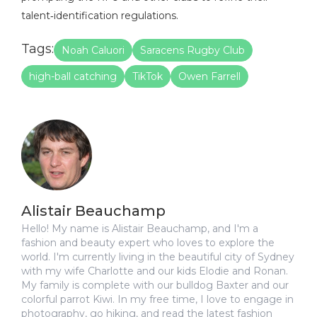
talent‑identification regulations.
Tags:
Noah Caluori
Saracens Rugby Club
high-ball catching
TikTok
Owen Farrell
Alistair Beauchamp
Hello! My name is Alistair Beauchamp, and I'm a
fashion and beauty expert who loves to explore the
world. I'm currently living in the beautiful city of Sydney
with my wife Charlotte and our kids Elodie and Ronan.
My family is complete with our bulldog Baxter and our
colorful parrot Kiwi. In my free time, I love to engage in
photography, go hiking, and read the latest fashion