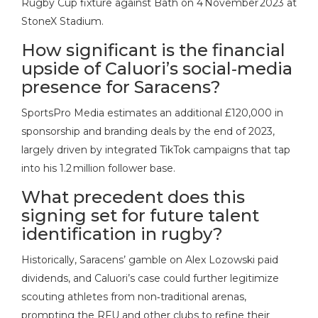
Rugby Cup fixture against Bath on 4 November 2023 at
StoneX Stadium.
How significant is the financial
upside of Caluori’s social‑media
presence for Saracens?
SportsPro Media estimates an additional £120,000 in
sponsorship and branding deals by the end of 2023,
largely driven by integrated TikTok campaigns that tap
into his 1.2 million follower base.
What precedent does this
signing set for future talent
identification in rugby?
Historically, Saracens’ gamble on Alex Lozowski paid
dividends, and Caluori’s case could further legitimize
scouting athletes from non‑traditional arenas,
prompting the RFU and other clubs to refine their