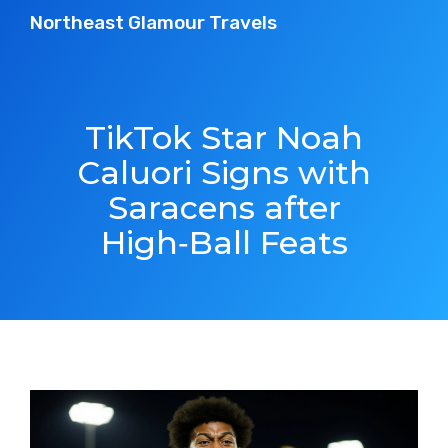
Northeast Glamour Travels
TikTok Star Noah
Caluori Signs with
Saracens after
High‑Ball Feats