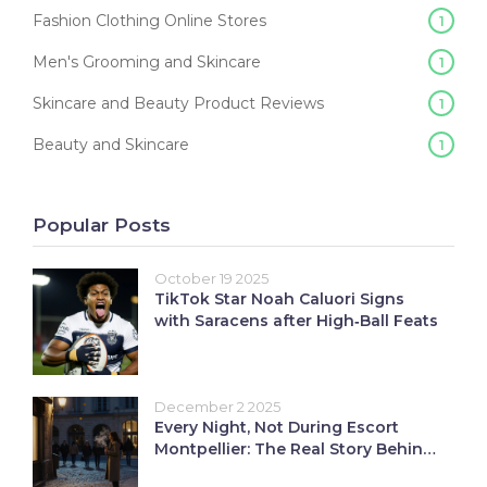
Fashion Clothing Online Stores
1
Men's Grooming and Skincare
1
Skincare and Beauty Product Reviews
1
Beauty and Skincare
1
Popular Posts
October 19 2025
TikTok Star Noah Caluori Signs
with Saracens after High‑Ball Feats
December 2 2025
Every Night, Not During Escort
Montpellier: The Real Story Behind
Valley Nights