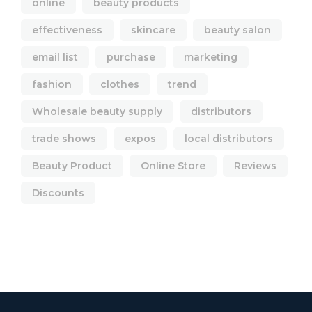
online
beauty products
effectiveness
skincare
beauty salon
email list
purchase
marketing
fashion
clothes
trend
Wholesale beauty supply
distributors
trade shows
expos
local distributors
Beauty Product
Online Store
Reviews
Discounts