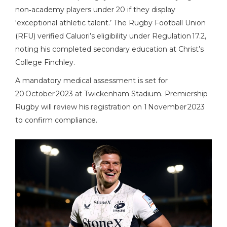
non‑academy players under 20 if they display
‘exceptional athletic talent.’ The Rugby Football Union
(
RFU
) verified Caluori’s eligibility under Regulation 17.2,
noting his completed secondary education at Christ’s
College Finchley.
A mandatory medical assessment is set for
20 October 2023 at
Twickenham Stadium
. Premiership
Rugby will review his registration on 1 November 2023
to confirm compliance.