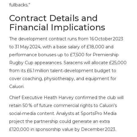
fullbacks.”
Contract Details and
Financial Implications
The development contract runs from 16 October 2023
to 31 May 2024, with a base salary of £18,000 and
performance bonuses up to £7,500 for Premiership
Rugby Cup appearances. Saracens will allocate £25,000
from its £6.1 million talent‑development budget to
cover coaching, physiotherapy, and equipment for
Caluori.
Chief Executive
Heath Harvey
confirmed the club will
retain 50 % of future commercial rights to Caluori’s
social‑media content. Analysts at SportsPro Media
project the partnership could generate an extra
£120,000 in sponsorship value by December 2023.