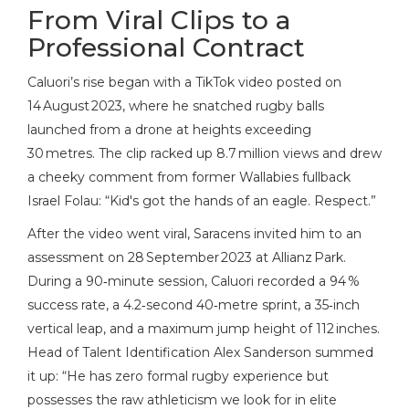
From Viral Clips to a
Professional Contract
Caluori’s rise began with a TikTok video posted on
14 August 2023, where he snatched rugby balls
launched from a drone at heights exceeding
30 metres. The clip racked up 8.7 million views and drew
a cheeky comment from former Wallabies fullback
Israel Folau
: “Kid's got the hands of an eagle. Respect.”
After the video went viral, Saracens invited him to an
assessment on 28 September 2023 at Allianz Park.
During a 90‑minute session, Caluori recorded a 94 %
success rate, a 4.2‑second 40‑metre sprint, a 35‑inch
vertical leap, and a maximum jump height of 112 inches.
Head of Talent Identification
Alex Sanderson
summed
it up: “He has zero formal rugby experience but
possesses the raw athleticism we look for in elite